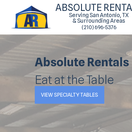
ABSOLUTE RENTA
Serving San Antonio, TX
& Surrounding Areas
(210) 696-5376
Absolute Rentals
Eat at the Table
VIEW SPECIALTY TABLES