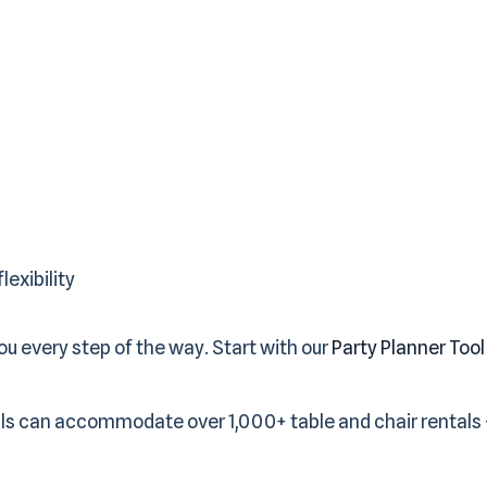
lexibility
u every step of the way. Start with our
Party Planner Tool
ls can accommodate over 1,000+ table and chair rentals