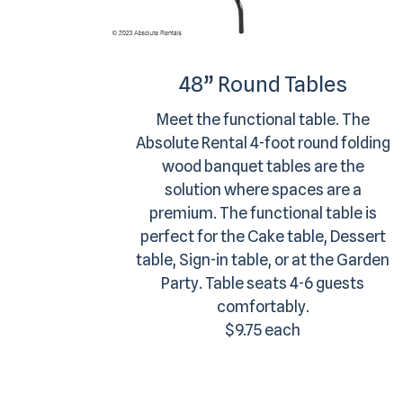
48” Round Tables
Meet the functional table. The
Absolute Rental 4-foot round folding
wood banquet tables are the
solution where spaces are a
premium. The functional table is
perfect for the Cake table, Dessert
table, Sign-in table, or at the Garden
Party. Table seats 4-6 guests
comfortably.
$9.75 each