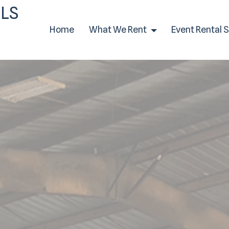
LS
Home
What We Rent
Event Rental 