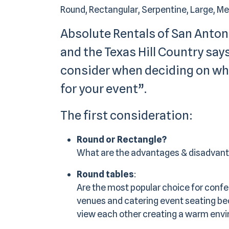
Round, Rectangular, Serpentine, Large, Medi
Absolute Rentals of San Anton
and the Texas Hill Country says
consider when deciding on wha
for your event”.
The first consideration:
Round or Rectangle?
What are the advantages & disadvan
Round tables
:
Are the most popular choice for confe
venues and catering event seating bec
view each other creating a warm envi