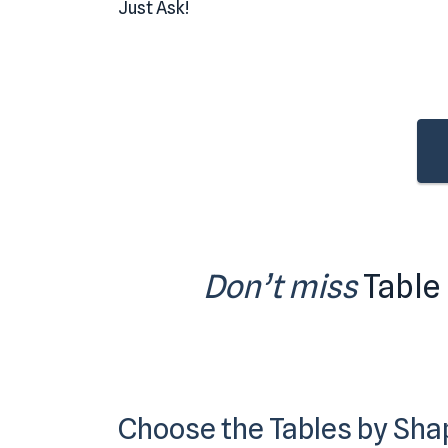
Just Ask!
Don’t miss
Table
Choose the Tables by Sha