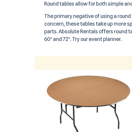
Round tables allow for both simple a
The primary negative of using a round t
concern, these tables take up more sp
parts. Absolute Rentals offers round ta
60″ and 72″.
Try our event planner.