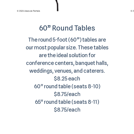
60” Round Tables
The round 5-foot (60”) tables are
our most popular size. These tables
are the ideal solution for
conference centers, banquet halls,
weddings, venues, and caterers.
$8.25 each
60" round table (seats 8-10)
$8.75/each
65" round table (seats 8-11)
$8.75/each