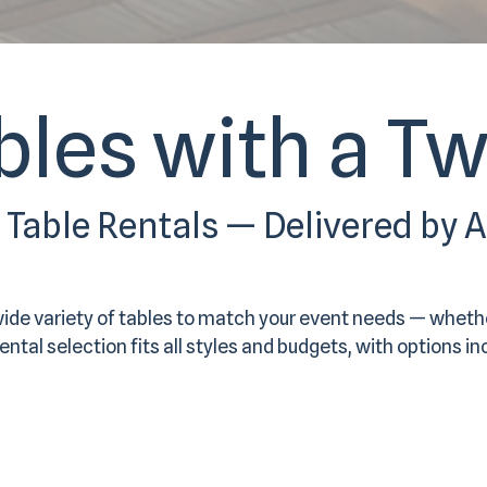
bles with a Tw
y Table Rentals — Delivered by 
wide variety of tables to match your event needs — wheth
ntal selection fits all styles and budgets, with options in