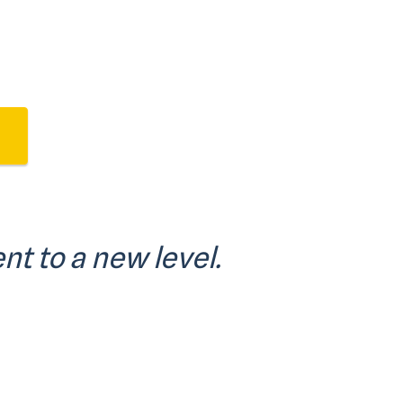
nt to a new level.