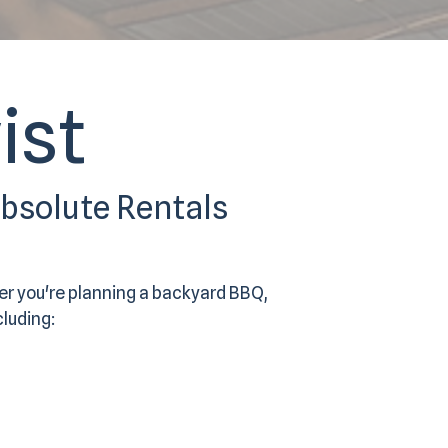
ist
Absolute Rentals
er you're planning a backyard BBQ,
cluding: