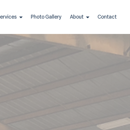
Services
Photo Gallery
About
Contact