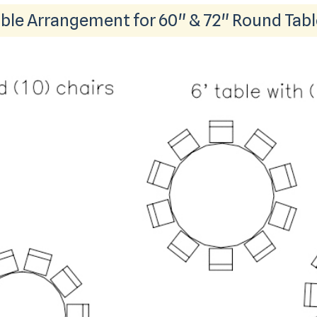
ble Arrangement for 60" & 72" Round Tab