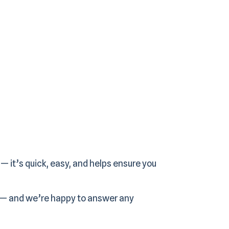
— it’s quick, easy, and helps ensure you
 — and we’re happy to answer any