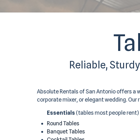
Ta
Reliable, Sturd
Absolute Rentals of San Antonio offers a 
corporate mixer, or elegant wedding. Our re
Essentials
(tables most people rent)
Round Tables
Banquet Tables
Cocktail Tables