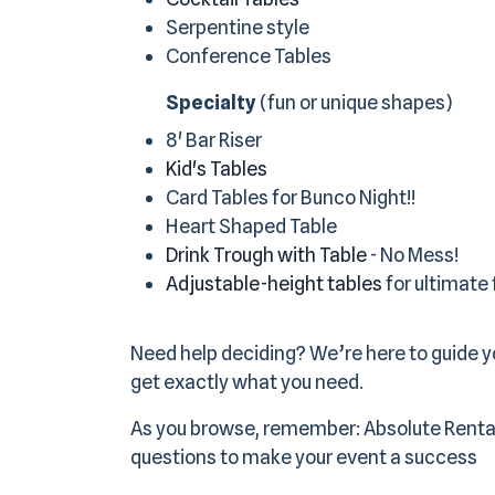
Serpentine style
Conference Tables
Specialty
(fun or unique shapes)
8' Bar Riser
Kid's Tables
Card Tables for Bunco Night!!
Heart Shaped Table
Drink Trough with Table
- No Mess!
Adjustable-height tables
for ultimate f
Need help deciding? We’re here to guide yo
get exactly what you need.
As you browse, remember: Absolute Renta
questions to make your event a success