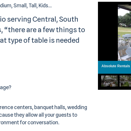
um, Small, Tall, Kids...
io serving Central, South
, “there are a few things to
t type of table is needed
Absolute Rentals
tage?
rence centers, banquet halls, wedding
ause they allow all your guests to
ronment for conversation.