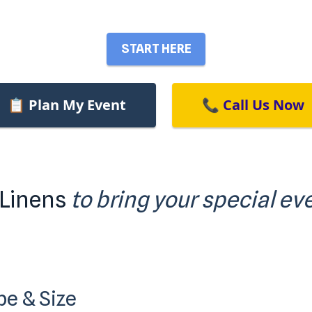
START HERE
📋 Plan My Event
📞 Call Us Now
 Linens
to bring your special eve
pe & Size