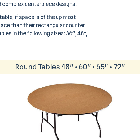
nd complex centerpiece designs.
able, if space is of the up most
ace than their rectangular counter
bles in the following sizes: 36”, 48″,
Round Tables 48" • 60" • 65" • 72"