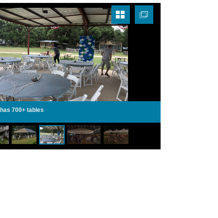
 has 700+ tables