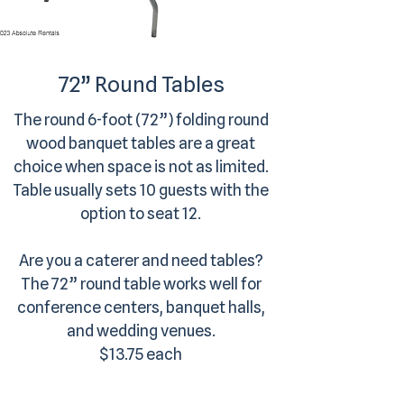
72” Round Tables
The round 6-foot (72”) folding round
wood banquet tables are a great
choice when space is not as limited.
Table usually sets 10 guests with the
option to seat 12.
Are you a caterer and need tables?
The 72” round table works well for
conference centers, banquet halls,
and wedding venues.
$13.75 each